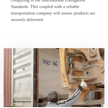
complying to the International Fumigation
Standards. This coupled with a reliable
transportation company will ensure products are
securely delivered.