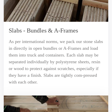
Slabs - Bundles & A-Frames
As per international norms, we pack our stone slabs
in directly in open bundles or A-Frames and load
them into truck and containers. Each slab may be
separated individually by polystyrene sheets, resin
or wood to protect against scratches, especially if
they have a finish. Slabs are tightly com-pressed
with each other.