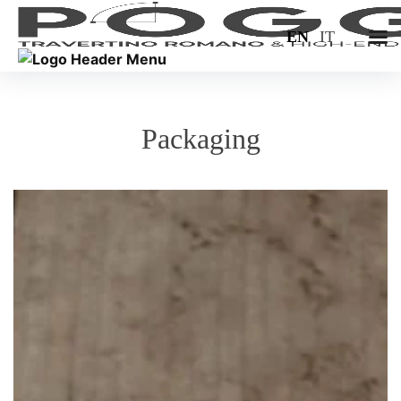
EN
IT
Packaging