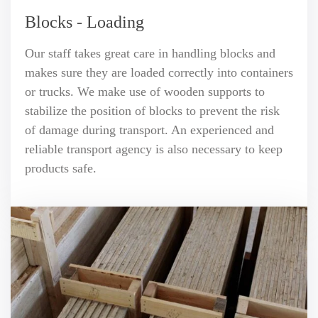
Blocks - Loading
Our staff takes great care in handling blocks and
makes sure they are loaded correctly into containers
or trucks. We make use of wooden supports to
stabilize the position of blocks to prevent the risk
of damage during transport. An experienced and
reliable transport agency is also necessary to keep
products safe.