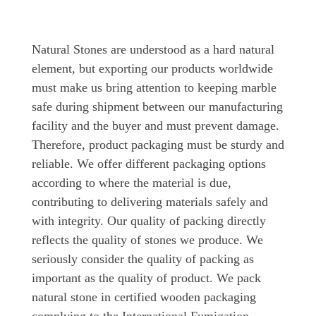
Natural Stones are understood as a hard natural
element, but exporting our products worldwide
must make us bring attention to keeping marble
safe during shipment between our manufacturing
facility and the buyer and must prevent damage.
Therefore, product packaging must be sturdy and
reliable. We offer different packaging options
according to where the material is due,
contributing to delivering materials safely and
with integrity. Our quality of packing directly
reflects the quality of stones we produce. We
seriously consider the quality of packing as
important as the quality of product. We pack
natural stone in certified wooden packaging