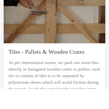
Tiles - Pallets & Wooden Crates
As per international norms, we pack our stone tiles
directly in fumigated wooden crates or pallets; each
tile or column of tiles is to be separated by
polystyrene sheets which will avoid friction during
the transit. Inside the container the wooden crates
are being tightly fastened to each other so that they
cannot move or shift.