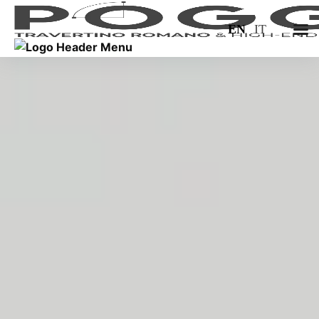
EN
IT