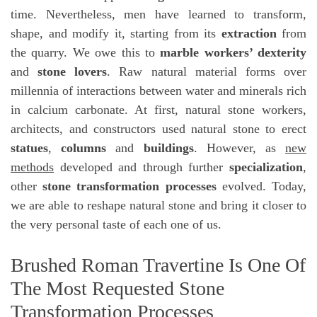
time. Nevertheless, men have learned to transform,
shape, and modify it, starting from its
extraction
from
the quarry. We owe this to
marble workers’ dexterity
and
stone lovers
. Raw natural material forms over
millennia of interactions between water and minerals rich
in calcium carbonate. At first, natural stone workers,
architects, and constructors used natural stone to erect
statues
,
columns
and
buildings
. However, as
new
methods
developed and through further
specialization
,
other
stone transformation processes
evolved. Today,
we are able to reshape natural stone and bring it closer to
the very personal taste of each one of us.
Brushed Roman Travertine Is One Of
The Most Requested Stone
Transformation Processes